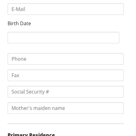
Birth Date
Primary Residence