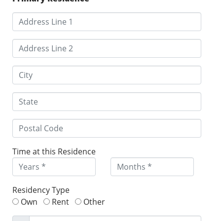
Time at this Residence
Residency Type
Own
Rent
Other