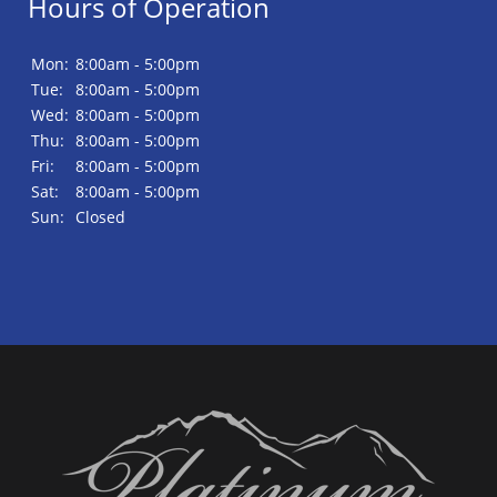
Hours of Operation
Mon:
8:00am - 5:00pm
Tue:
8:00am - 5:00pm
Wed:
8:00am - 5:00pm
Thu:
8:00am - 5:00pm
Fri:
8:00am - 5:00pm
Sat:
8:00am - 5:00pm
Sun:
Closed