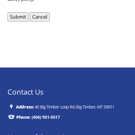
Contact Us
Address:
40 Big Timber Loop Rd, Big Timber, MT 59011
Phone:
(406) 901-0517