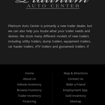
Platinum Auto Center is primarily a new trailer dealer, but
we can also help you locate what your trailer needs and
desires. We stock many different models of new trailers
including utility trailers, dump trailers, equipment trailers,
car hauler trailers, ATV trailers and gooseneck trailers. If
you are looking for a new or used trailer in: Big Timber
MT, Sweet Grass County MT, Bozeman MT, Billings MT,
Powell WY, Lewistown MT, Livingston MT, Laurel MT,
Belgrade MT, West Yellowstone MT, Cody WY, Helena MT,
Butte MT, Great Falls MT, Dillon MT, Anaconda MT,
Home
Map & Directions
Worland WY, then you have come to the right place. With
About Us
Contact Us
over 28+ years of experience in the automotive and trailer
Vehicle Inventory
Refer a Friend
industry, Platinum Auto Center is here to help you! Give us
Browse Inventory
Employment App.
a call today (406) 860-8510!
Trailer Inventory
Sold Inventory
Financing
Sitemap