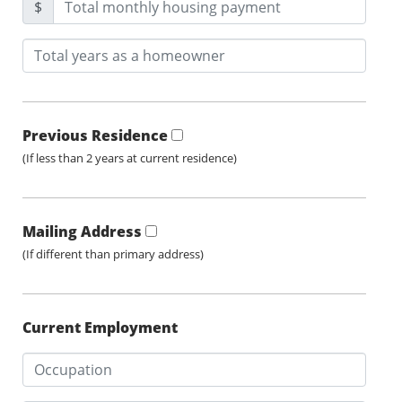
$
Previous Residence
(If less than 2 years at current residence)
Mailing Address
(If different than primary address)
Current Employment