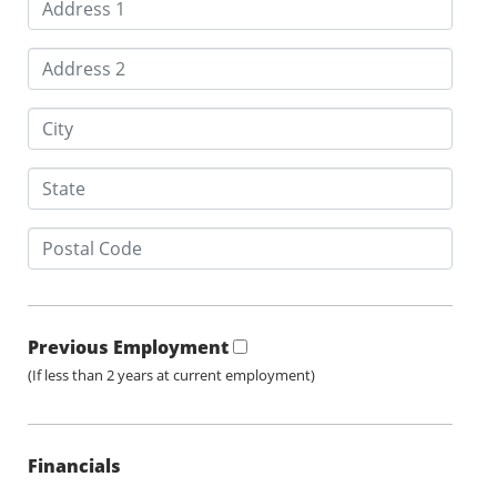
Previous Employment
(If less than 2 years at current employment)
Financials