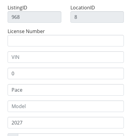
ListingID
LocationID
License Number