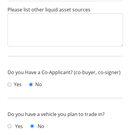
Please list other liquid asset sources
Do you Have a Co-Applicant? (co-buyer, co-signer)
Yes
No
Do you have a vehicle you plan to trade in?
Yes
No