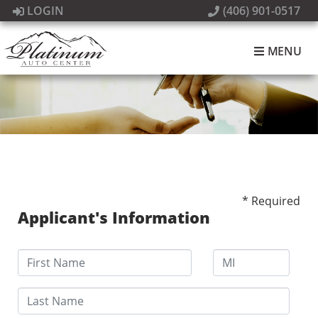
LOGIN
(406) 901-0517
MENU
* Required
Applicant's Information