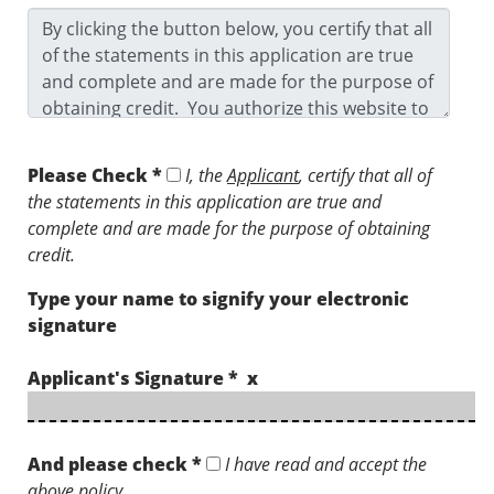
Please Check *
I, the
Applicant
, certify that all of
the statements in this application are true and
complete and are made for the purpose of obtaining
credit.
Type your name to signify your electronic
signature
Applicant's Signature * x
And please check *
I have read and accept the
above policy.