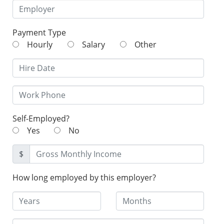
Payment Type
Hourly
Salary
Other
Self-Employed?
Yes
No
$
How long employed by this employer?