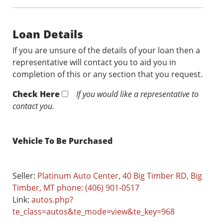
Loan Details
If you are unsure of the details of your loan then a
representative will contact you to aid you in
completion of this or any section that you request.
Check Here
If you would like a representative to
contact you.
Vehicle To Be Purchased
Seller:
Platinum Auto Center, 40 Big Timber RD, Big
Timber, MT phone: (406) 901-0517
Link:
autos.php?
te_class=autos&te_mode=view&te_key=968