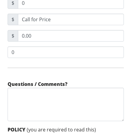
$
$
$
Questions / Comments?
POLICY
(you are required to read this)