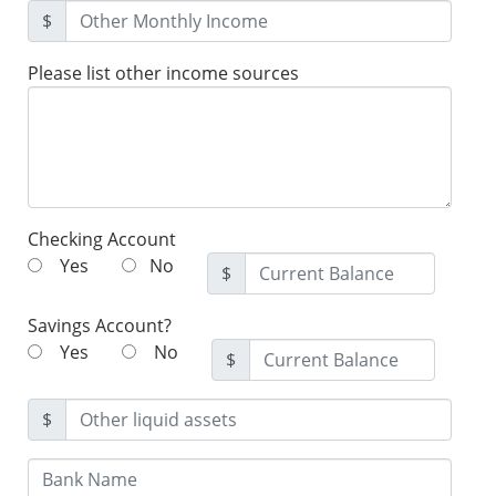
$
Please list other income sources
Checking Account
Yes
No
$
Savings Account?
Yes
No
$
$