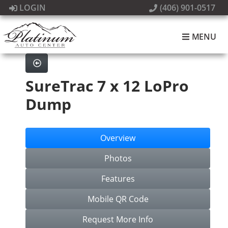
LOGIN
(406) 901-0517
MENU
SureTrac 7 x 12 LoPro
Dump
Overview
Photos
Features
Mobile QR Code
Request More Info