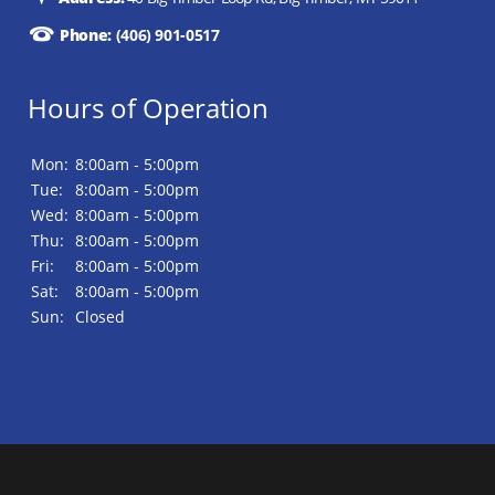
Phone:
(406) 901-0517
Hours of Operation
Mon:
8:00am - 5:00pm
Tue:
8:00am - 5:00pm
Wed:
8:00am - 5:00pm
Thu:
8:00am - 5:00pm
Fri:
8:00am - 5:00pm
Sat:
8:00am - 5:00pm
Sun:
Closed