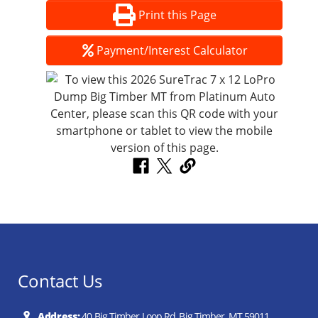
Print this Page
Payment/Interest Calculator
Contact Us
Address:
40 Big Timber Loop Rd, Big Timber, MT 59011