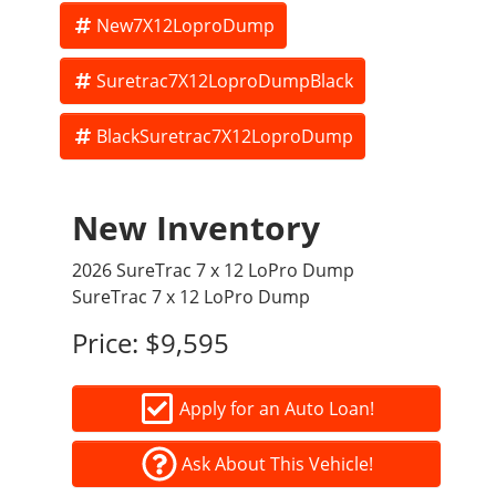
New7X12LoproDump
Suretrac7X12LoproDumpBlack
BlackSuretrac7X12LoproDump
New Inventory
2026 SureTrac 7 x 12 LoPro Dump
SureTrac 7 x 12 LoPro Dump
Price:
$9,595
Apply for an Auto Loan!
Ask About This Vehicle!