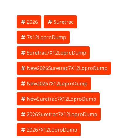
Optional spare tire - $225.00.
2026
Suretrac
7X12LoproDump
THE BEST TRAILERS AT THE BEST PRICE!!!
Suretrac7X12LoproDump
Pictures may differ from stock on hand. Price subject to
New2026Suretrac7X12LoproDump
change
New20267X12LoproDump
NewSuretrac7X12LoproDump
2026Suretrac7X12LoproDump
20267X12LoproDump