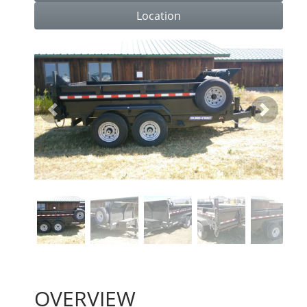
Location
Previous
Next
OVERVIEW