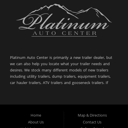
Platinum Auto Center is primarily a new trailer dealer, but
we can also help you locate what your trailer needs and
desires. We stock many different models of new trailers
including utility trailers, dump trailers, equipment trailers,
car hauler trailers, ATV trailers and gooseneck trailers. If
you are looking for a new or used trailer in: Big Timber
MT, Sweet Grass County MT, Bozeman MT, Billings MT,
Powell WY, Lewistown MT, Livingston MT, Laurel MT,
Belgrade MT, West Yellowstone MT, Cody WY, Helena MT,
Butte MT, Great Falls MT, Dillon MT, Anaconda MT,
Home
Map & Directions
Worland WY, then you have come to the right place. With
About Us
Contact Us
over 28+ years of experience in the automotive and trailer