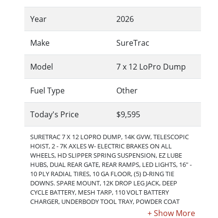
Year
2026
Make
SureTrac
Model
7 x 12 LoPro Dump
Fuel Type
Other
Today's Price
$9,595
SURETRAC 7 X 12 LOPRO DUMP, 14K GVW, TELESCOPIC
HOIST, 2 - 7K AXLES W- ELECTRIC BRAKES ON ALL
WHEELS, HD SLIPPER SPRING SUSPENSION, EZ LUBE
HUBS, DUAL REAR GATE, REAR RAMPS, LED LIGHTS, 16" -
10 PLY RADIAL TIRES, 10 GA FLOOR, (5) D-RING TIE
DOWNS. SPARE MOUNT, 12K DROP LEG JACK, DEEP
CYCLE BATTERY, MESH TARP, 110 VOLT BATTERY
CHARGER, UNDERBODY TOOL TRAY, POWDER COAT
FINISH. Shown with optional spare tire.