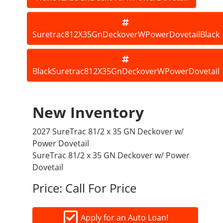
Suretrac812X35GnDeckoverWPowerDovetailBlack
BlackSuretrac812X35GnDeckoverWPowerDovetail
New Inventory
2027 SureTrac 81/2 x 35 GN Deckover w/
Power Dovetail
SureTrac 81/2 x 35 GN Deckover w/ Power
Dovetail
Price:
Call For Price
Apply for an Auto Loan!