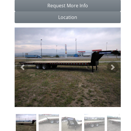
Request More Info
Location
Previous
Next