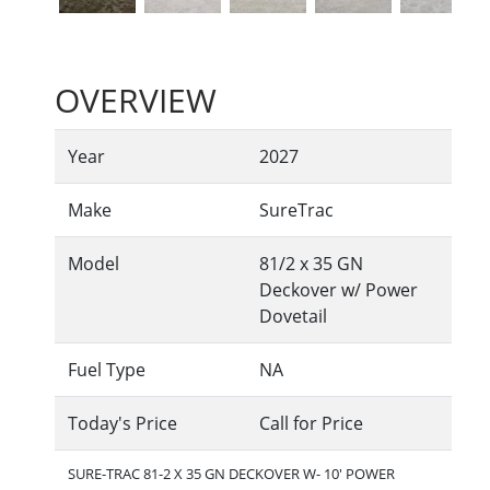
OVERVIEW
Year
2027
Make
SureTrac
Model
81/2 x 35 GN
Deckover w/ Power
Dovetail
Fuel Type
NA
Today's Price
Call for Price
SURE-TRAC 81-2 X 35 GN DECKOVER W- 10' POWER