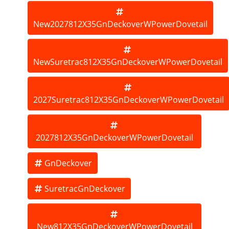
New2027812X35GnDeckoverWPowerDovetail
NewSuretrac812X35GnDeckoverWPowerDovetail
2027Suretrac812X35GnDeckoverWPowerDovetail
2027812X35GnDeckoverWPowerDovetail
GnDeckover
SuretracGnDeckover
New812X35GnDeckoverWPowerDovetail