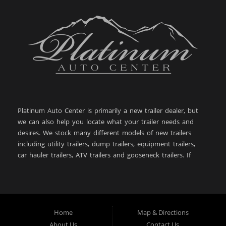
Platinum Auto Center is primarily a new trailer dealer, but
we can also help you locate what your trailer needs and
desires. We stock many different models of new trailers
including utility trailers, dump trailers, equipment trailers,
car hauler trailers, ATV trailers and gooseneck trailers. If
you are looking for a new or used trailer in: Big Timber
MT, Sweet Grass County MT, Bozeman MT, Billings MT,
Powell WY, Lewistown MT, Livingston MT, Laurel MT,
Belgrade MT, West Yellowstone MT, Cody WY, Helena MT,
Butte MT, Great Falls MT, Dillon MT, Anaconda MT,
Home
Map & Directions
Worland WY, then you have come to the right place. With
About Us
Contact Us