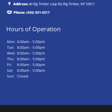
Address:
40 Big Timber Loop Rd, Big Timber, MT 59011
Phone:
(406) 901-0517
Hours of Operation
Mon:
8:00am - 5:00pm
Tue:
8:00am - 5:00pm
Wed:
8:00am - 5:00pm
Thu:
8:00am - 5:00pm
Fri:
8:00am - 5:00pm
Sat:
8:00am - 5:00pm
Sun:
Closed