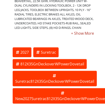
BEAVERTAIL, 22.5K GVW, HYDRAUIC POWER UNIT W-
DUAL CYLINDERS IN LOCKING TOOLBOX, 2 - 12K DROP
LEG JACKS, TOOLBOX BETWEEN UPRIGHTS, 10 PLY - 16"
RADIAL TIRES, ELECTRIC BRAKES ALL AXLES, OIL
LUBRICATED BEARINGS IN AXLES, TREATED WOOD DECK,
UNDERCOATED, HD STAKE POCKETS-RUB RAIL, SEALED
LED LIGHTS, SIDE STEPS, (8) HD D-RINGS, CHAIN
SPOOLS, 3" C- CHANNEL CROSSMEMBERS ON 16"
CENTERS, 6" C - CHANNEL OUTER FRAME. OPTIONS:
SPARE TIRE; ELECTRIC JACKS; ADDITIONAL LENGTHS UP
TO 40'; INCREASED GVW RATINGS - 25.9K, 32K. ORDER
ONLY - NON-STOCKING TRAILER. THE BEST TRAILERS AT
2027
Suretrac
THE BEST PRICE!!! Inventory subject to change.
812X35GnDeckoverWPowerDovetail
Suretrac812X35GnDeckoverWPowerDovetail
New2027Suretrac812X35GnDeckoverWPowerDovet