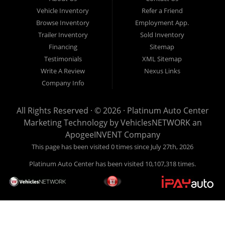
over 28+ years of experience in the automotive and trailer
Vehicle Inventory
Refer a Friend
industry, Platinum Auto Center is here to help you! Give us
Browse Inventory
Employment App.
a call today (406) 860-8510!
Trailer Inventory
Sold Inventory
Financing
Sitemap
Testimonials
XML Sitemap
Write A Review
Nexus Links
Company Info
All Rights Reserved · © 2026 ·
Platinum Auto Center
Marketing Technology by
VehiclesNETWORK
an
ApogeeINVENT Company
This page has been visited 0 times since July 27th, 2026
Platinum Auto Center has been visited 10,107,318 times.