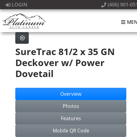
LOGIN
(406) 901-05
ME
SureTrac 81/2 x 35 GN
Deckover w/ Power
Dovetail
Overview
Photos
Features
Mobile QR Code