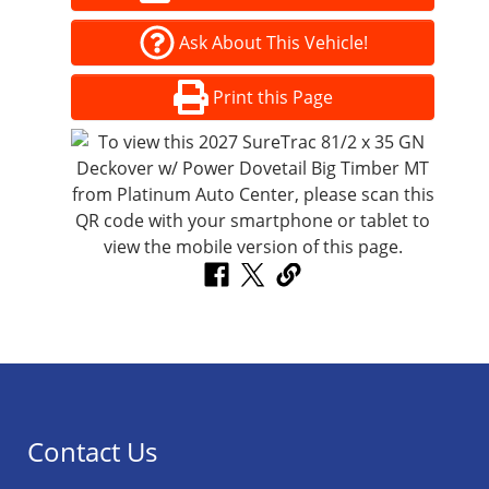
Ask About This Vehicle!
Print this Page
Contact Us